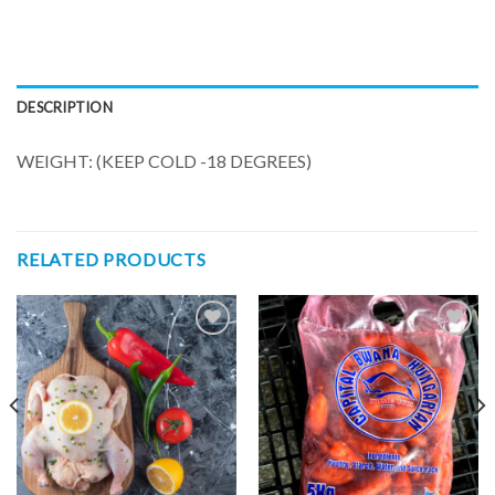
DESCRIPTION
WEIGHT: (KEEP COLD -18 DEGREES)
RELATED PRODUCTS
Add to
Add to
wishlist
wishlist