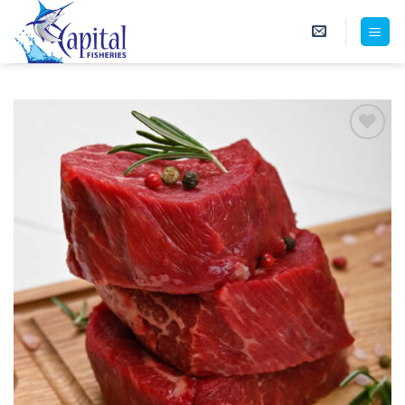
Skip
to
content
Add to
wishlist