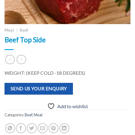
Meat
/
Beef
Beef Top Side
WEIGHT: (KEEP COLD -18 DEGREES)
SEND US YOUR ENQUIRY
Add to wishlist
Categories:
Beef
,
Meat