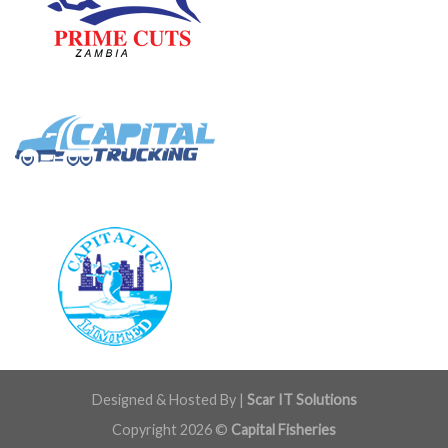
Designed & Hosted By |
Scar IT Solutions
Copyright 2026 ©
Capital Fisheries