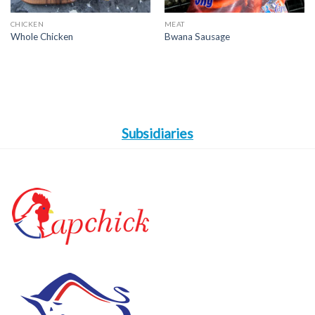
CHICKEN
MEAT
Whole Chicken
Bwana Sausage
Subsidiaries