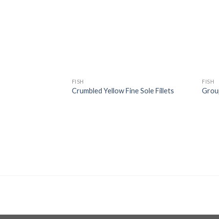
wishlist
wishlist
FISH
FISH
Crumbled Yellow Fine Sole Fillets
Grou