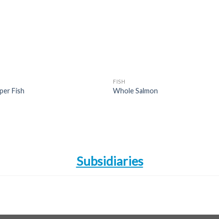
wishlist
wishl
FISH
per Fish
Whole Salmon
Subsidiaries