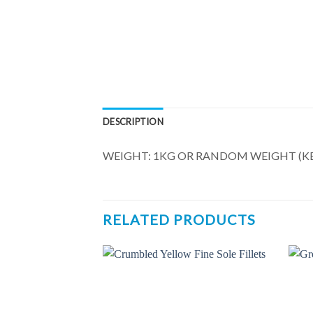
DESCRIPTION
WEIGHT: 1KG OR RANDOM WEIGHT (KE
RELATED PRODUCTS
Add to
Add to