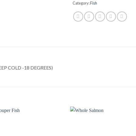
Category:
Fish
EP COLD -18 DEGREES)
Add to
Add