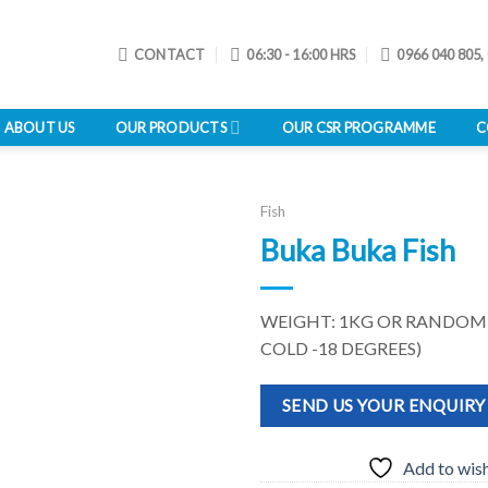
CONTACT
06:30 - 16:00 HRS
0966 040 805,
ABOUT US
OUR PRODUCTS
OUR CSR PROGRAMME
C
Fish
Buka Buka Fish
Add to
WEIGHT: 1KG OR RANDOM
wishlist
COLD -18 DEGREES)
SEND US YOUR ENQUIRY
Add to wish