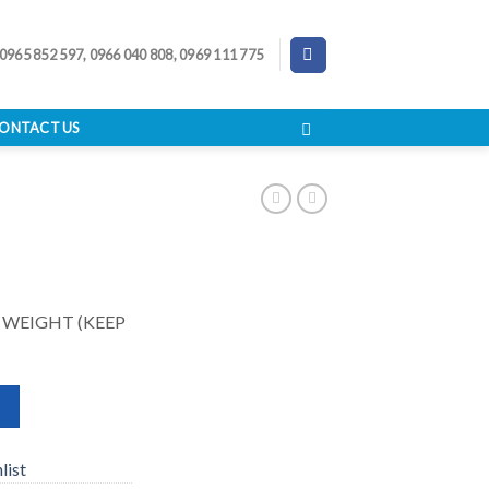
 0965 852 597, 0966 040 808, 0969 111 775
ONTACT US
 WEIGHT (KEEP
list