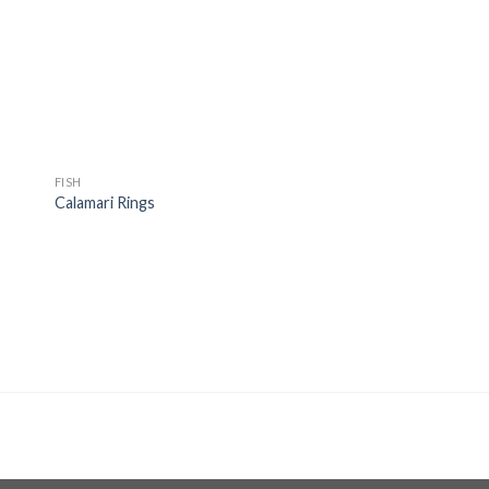
ist
wishlist
FISH
Calamari Rings