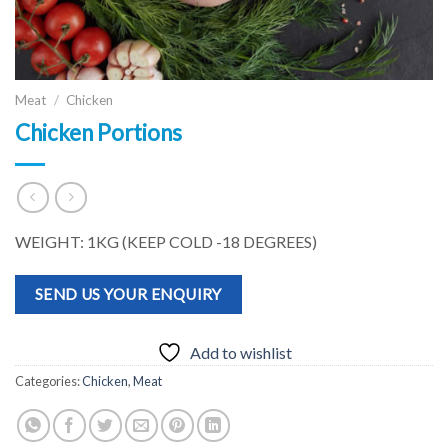
Meat
/
Chicken
Chicken Portions
WEIGHT: 1KG (KEEP COLD -18 DEGREES)
SEND US YOUR ENQUIRY
Add to wishlist
Categories:
Chicken
,
Meat