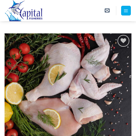
Skip
to
content
Add to
wishlist