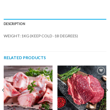
DESCRIPTION
WEIGHT: 1KG (KEEP COLD -18 DEGREES)
RELATED PRODUCTS
Add to
Add to
wishlist
wishlist