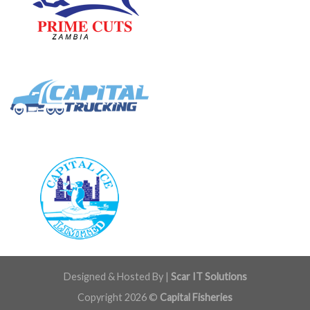
Designed & Hosted By |
Scar IT Solutions
Copyright 2026 ©
Capital Fisheries