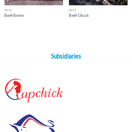
BEEF
BEEF
Beef Bones
Beef Chuck
Subsidiaries