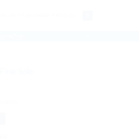
 0965 852 597, 0966 040 808, 0969 111 775
ONTACT US
Fine Sole
EGREES)
list