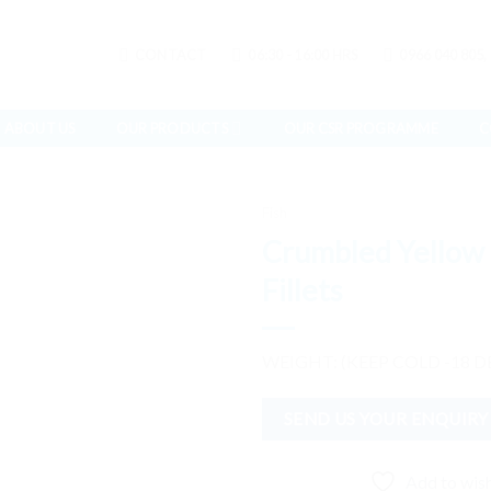
CONTACT
06:30 - 16:00 HRS
0966 040 805,
ABOUT US
OUR PRODUCTS
OUR CSR PROGRAMME
C
Fish
Crumbled Yellow 
Fillets
Add to
wishlist
WEIGHT: (KEEP COLD -18 D
SEND US YOUR ENQUIRY
Add to wish