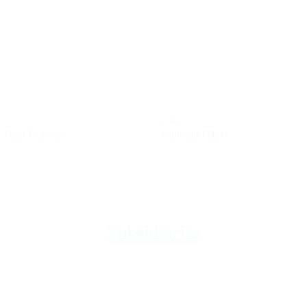
Add to
Ad
wishlist
wis
FISH
k Tiger Prawns
Haddock Fillets
Subsidiaries