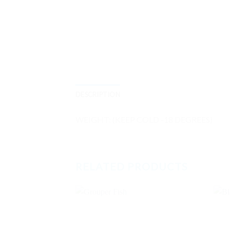
DESCRIPTION
WEIGHT: (KEEP COLD -18 DEGREES)
RELATED PRODUCTS