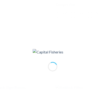
Category:
Fish