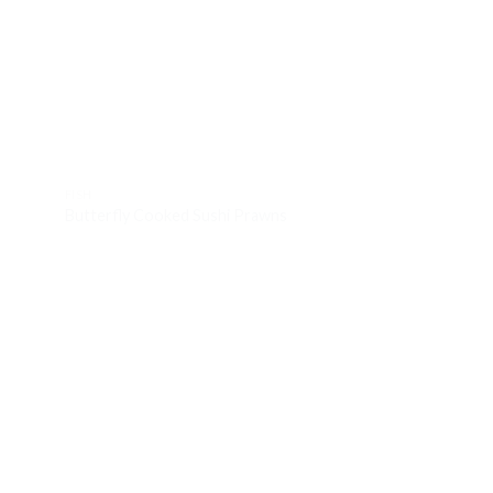
d to
Add to
hlist
wishlist
FISH
FISH
Butterfly Cooked Sushi Prawns
Large Portuguese 