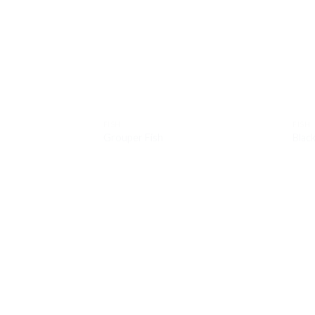
Add to
wishlist
FISH
FISH
Grouper Fish
Blac