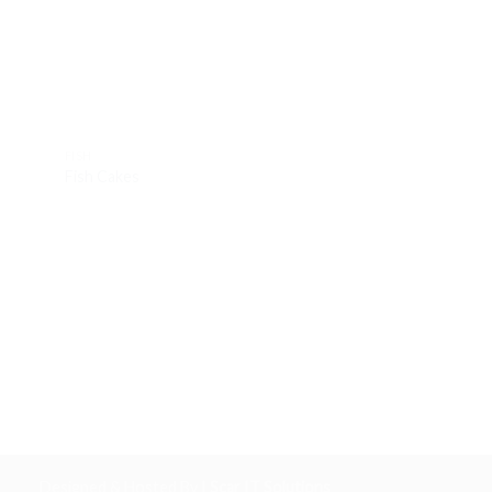
FISH
FISH
Fish Cakes
Monk Tails
Designed & Hosted By |
Scar IT Solutions