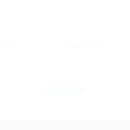
FISH
mari Tubes
Dorado Portions
Subsidiaries