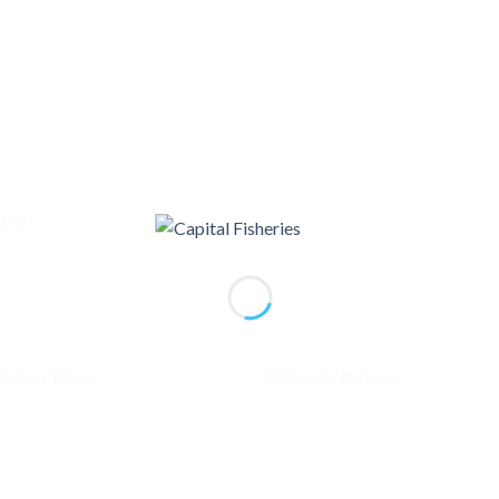
ES)
Add to
Ad
wishlist
wis