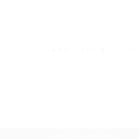
FISH
FISH
Crumbled Yellow Fine Sole Fillets
Cala
Copyright 2026 ©
Capital Fisheries