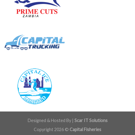
Designed & Hosted By |
Scar IT Solutions
Copyright 2026 ©
Capital Fisheries