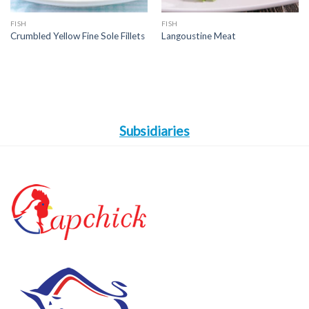
FISH
FISH
Crumbled Yellow Fine Sole Fillets
Langoustine Meat
Subsidiaries