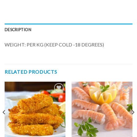
DESCRIPTION
WEIGHT: PER KG (KEEP COLD -18 DEGREES)
RELATED PRODUCTS
Add to
Add to
wishlist
wishlist