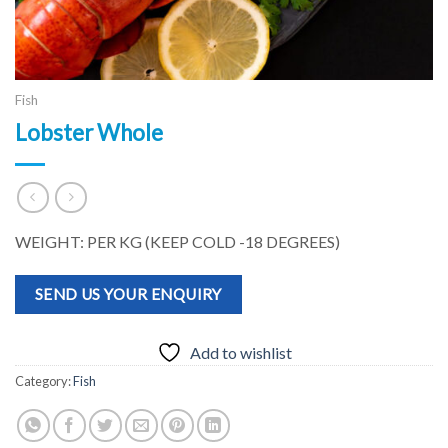
Fish
Lobster Whole
WEIGHT: PER KG (KEEP COLD -18 DEGREES)
SEND US YOUR ENQUIRY
Add to wishlist
Category:
Fish