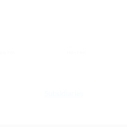
wishlist
wis
FISH
per Fish
Hake Fillet
Subsidiaries