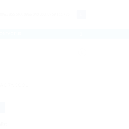
 0965 852 597, 0966 040 808, 0969 111 775
ONTACT US
 A DRY, COOL
list