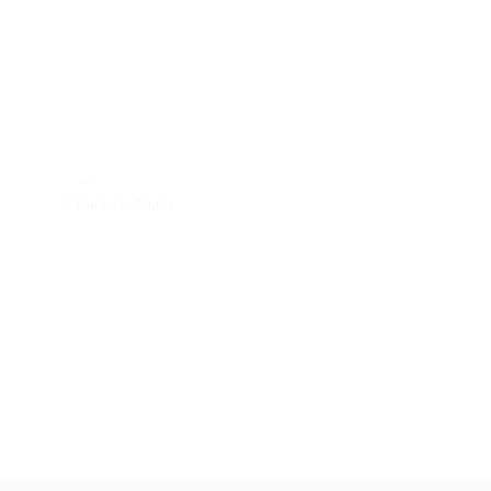
hlist
wishlist
FISH
FISH
Calamari Steaks
Butterfly Cooked 