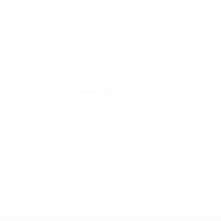
wishlist
FISH
FISH
Calamari Rings
Grou