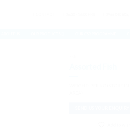
CONTACT
06:30 - 16:00 HRS
0966 040 805,
ABOUT US
OUR PRODUCTS
OUR CSR PROGRAMME
C
Fish
Assorted Fish
Add to
WEIGHT: PER KG (STORE IN
wishlist
AREA)
SEND US YOUR ENQUIRY
Add to wish