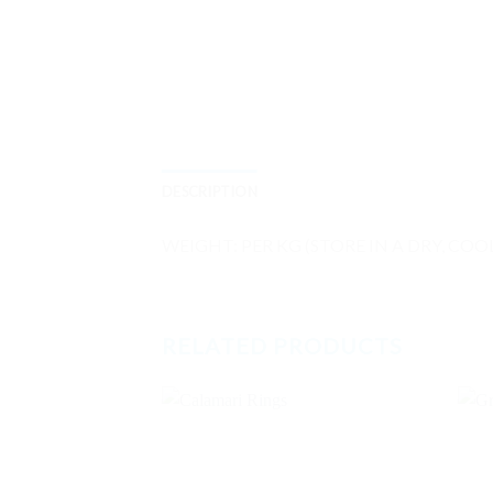
DESCRIPTION
WEIGHT: PER KG (STORE IN A DRY, COO
RELATED PRODUCTS
Add to