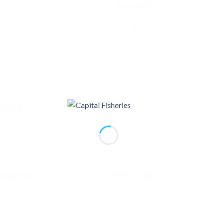
Category:
Fish
L AREA)
Add to
Ad